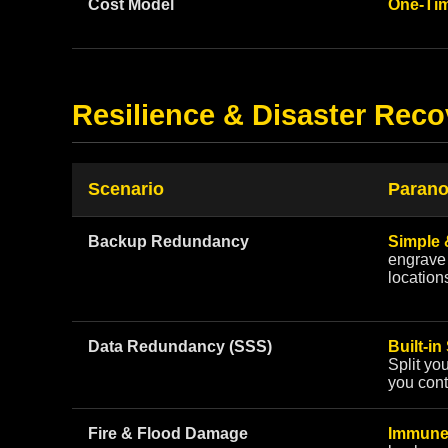
Cost Model
One-Tim
Resilience & Disaster Reco
Scenario
Parano
Backup Redundancy
Simple 
engrave 
location
Data Redundancy (SSS)
Built-in
Split yo
you cont
Fire & Flood Damage
Immune