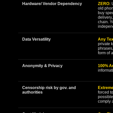
Hardware/ Vendor Dependency
ZERO:
U
old phon
buy spec
delivery,
chain. Y
indepen
Data Versatility
Any Tex
private 
phrases,
form of 
Anonymity & Privacy
100% A
informat
Censorship risk by gov. and
Extreme
authorities
forced t
possible
comply 