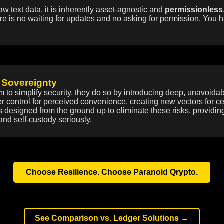
aw text data, it is inherently asset-agnostic and
permissionless
re is no waiting for updates and no asking for permission. You h
 Sovereignty
m to simplify security, they do so by introducing deep, unavoid
ser control for perceived convenience, creating new vectors for c
is designed from the ground up to eliminate these risks, providin
and self-custody seriously.
Choose Resilience. Choose Paranoid Qrypto.
See Comparison vs. Ledger Solutions →