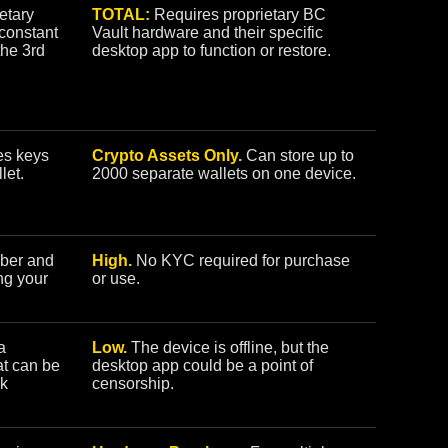
etary
TOTAL:
Requires proprietary BC
constant
Vault hardware and their specific
the 3rd
desktop app to function or restore.
s keys
Crypto Assets Only.
Can store up to
let.
2000 separate wallets on one device.
ber and
High.
No KYC required for purchase
ing your
or use.
a
Low.
The device is offline, but the
at can be
desktop app could be a point of
ck
censorship.