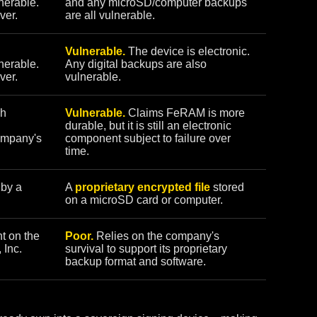
nerable.
and any microSD/computer backups
ver.
are all vulnerable.
Vulnerable.
The device is electronic.
nerable.
Any digital backups are also
ver.
vulnerable.
sh
Vulnerable.
Claims FeRAM is more
durable, but it is still an electronic
ompany's
component subject to failure over
time.
 by a
A
proprietary encrypted file
stored
on a microSD card or computer.
t on the
Poor.
Relies on the company's
 Inc.
survival to support its proprietary
backup format and software.