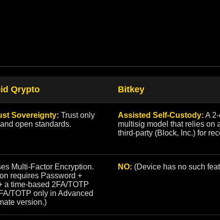
id Qrypto
Bitkey
ust Sovereignty:
Trust only
Assisted Self-Custody:
A 2-
 and open standards.
multisig model that relies on 
third-party (Block, Inc.) for re
es Multi-Factor Encryption.
NO:
(Device has no such feat
ion requires Password +
+ a time-based 2FA/TOTP
2FA/TOTP only in Advanced
mate version.)