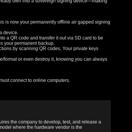
u already own into a sovereign signing device—making
his is now your permanently offline air gapped signing
a device.
o a QR code and transfer it out via SD card to be
s is your permanent backup.
actions by scanning QR codes. Your private keys
e/format or even destroy it, knowing you can always
 must connect to online computers.
uires the company to develop, test, and release a
 model where the hardware vendor is the