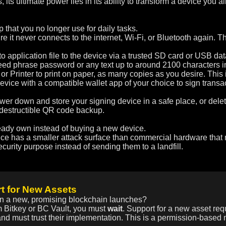
 its ultimate power lies in its ability to transform a device yo
that you no longer use for daily tasks.
e it never connects to the internet, Wi-Fi, or Bluetooth again. T
 application file to the device via a trusted SD card or USB dat
ed phrase password or any text up to around 2100 characters int
or Printer to print on paper, as many copies as you desire. Thi
vice with a compatible wallet app of your choice to sign trans
r down and store your signing device in a safe place, or delet
indestructible QR code backup.
ready own instead of buying a new device.
ice has a smaller attack surface than commercial hardware that
curity purpose instead of sending them to a landfill.
t for New Assets
n a new, promising blockchain launches?
 Bitkey or BC Vault, you must
wait
. Support for a new asset req
nd must trust their implementation. This is a permission-based