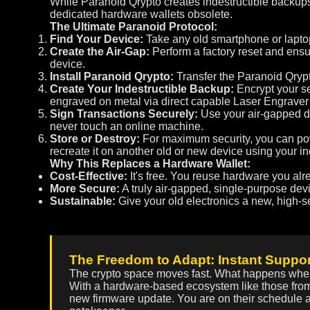
While Paranoid Qrypto creates indestructible backups,
dedicated hardware wallets obsolete.
The Ultimate Paranoid Protocol:
Find Your Device:
Take any old smartphone or laptop 
Create the Air-Gap:
Perform a factory reset and ensur
device.
Install Paranoid Qrypto:
Transfer the Paranoid Qrypto
Create Your Indestructible Backup:
Encrypt your se
engraved on metal via direct capable Laser Engraver 
Sign Transactions Securely:
Use your air-gapped de
never touch an online machine.
Store or Destroy:
For maximum security, you can powe
recreate it on another old or new device using your 
Why This Replaces a Hardware Wallet:
Cost-Effective:
It's free. You reuse hardware you al
More Secure:
A truly air-gapped, single-purpose dev
Sustainable:
Give your old electronics a new, high-se
The Freedom to Adapt: Instant Suppor
The crypto space moves fast. What happens whe
With a hardware-based ecosystem like those from
new firmware update. You are on their schedule a