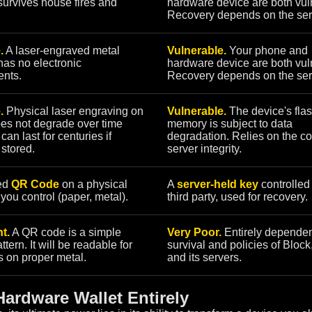
urvives house fires and
hardware device are both vul
Recovery depends on the ser
.
A laser-engraved metal
Vulnerable.
Your phone and
as no electronic
hardware device are both vul
nts.
Recovery depends on the ser
.
Physical laser engraving on
Vulnerable.
The device's fla
es not degrade over time
memory is subject to data
t can last for centuries if
degradation. Relies on the c
 stored.
server integrity.
ed
QR Code
on a physical
A
server-held key
controlled
ou control (paper, metal).
third party, used for recovery.
t.
A QR code is a simple
Very Poor.
Entirely dependen
ttern. It will be readable for
survival and policies of Block,
s on proper metal.
and its servers.
ardware Wallet Entirely