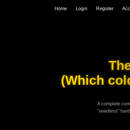
Home
Login
Register
Acc
Th
(Which cold
A complete comp
"seedless" hard