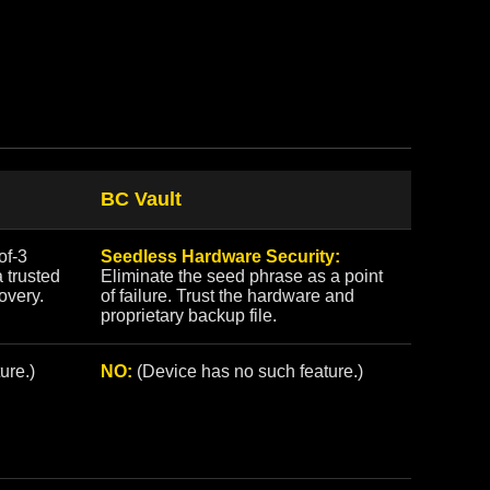
BC Vault
of-3
Seedless Hardware Security:
a trusted
Eliminate the seed phrase as a point
covery.
of failure. Trust the hardware and
proprietary backup file.
ure.)
NO:
(Device has no such feature.)