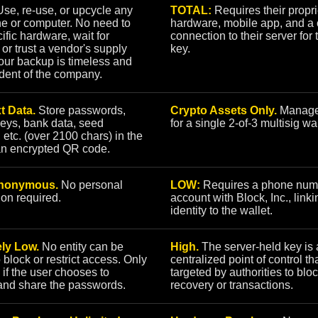
se, re-use, or upcycle any
TOTAL:
Requires their propri
e or computer. No need to
hardware, mobile app, and a 
ific hardware, wait for
connection to their server for 
 or trust a vendor's supply
key.
our backup is timeless and
dent of the company.
t Data.
Store passwords,
Crypto Assets Only.
Manage
keys, bank data, seed
for a single 2-of-3 multisig wal
 etc. (over 2100 chars) in the
an encrypted QR code.
nonymous.
No personal
LOW:
Requires a phone num
ion required.
account with Block, Inc., link
identity to the wallet.
ly Low.
No entity can be
High.
The server-held key is 
o block or restrict access. Only
centralized point of control th
 if the user chooses to
targeted by authorities to blo
and share the passwords.
recovery or transactions.