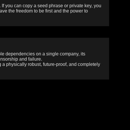
. If you can copy a seed phrase or private key, you
ave the freedom to be first and the power to
able dependencies on a single company, its
ensorship and failure.
g a physically robust, future-proof, and completely