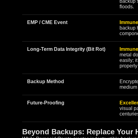
backup s
floods.
EMP / CME Event
Immune
backup h
compone
Long-Term Data Integrity (Bit Rot)
Immune
metal do
easily; i
properly
Backup Method
Encrypt
medium y
Future-Proofing
Excellen
visual pa
centurie
Beyond Backups: Replace Your H