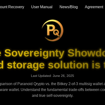
ount Recovery
User Manual
News/Blog
Agreement
e Sovereignty Showd
 storage solution is 
Last Updated: June 26, 2025
arison of Paranoid Qrypto vs. the Bitkey 2-of-3 multisig wallet 
ware wallet. Understand the fundamental trade-offs between con
and true self-sovereignty.