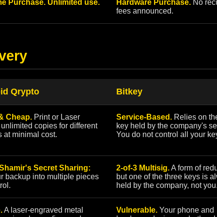
e Purchase. Unlimited use.
Hardware Purchase.
No recu
fees announced.
very
id Qrypto
Bitkey
& Cheap.
Print or Laser
Service-Based.
Relies on the
unlimited copies for different
key held by the company's se
s at minimal cost.
You do not control all your ke
 Shamir's Secret Sharing:
2-of-3 Multisig.
A form of red
ur backup into multiple pieces
but one of the three keys is 
rol.
held by the company, not you
.
A laser-engraved metal
Vulnerable.
Your phone and