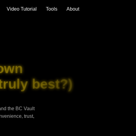
Video Tutorial
Tools
About
own
truly best?)
and the BC Vault
venience, trust,