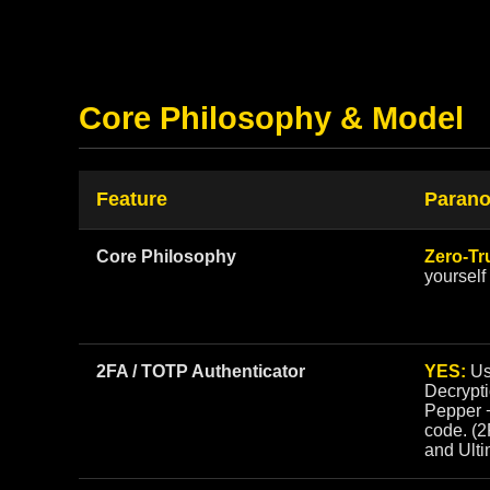
Core Philosophy & Model
Feature
Parano
Core Philosophy
Zero-Tr
yourself
2FA / TOTP Authenticator
YES:
Us
Decrypt
Pepper 
code. (
and Ulti