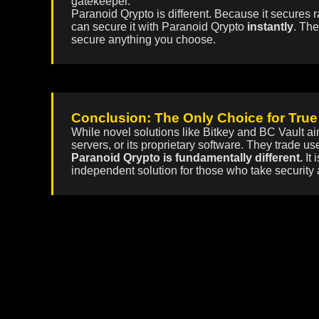
gatekeeper.
Paranoid Qrypto is different. Because it secures r
can secure it with Paranoid Qrypto
instantly
. The
secure anything you choose.
Conclusion: The Only Choice for True
While novel solutions like Bitkey and BC Vault ai
servers, or its proprietary software. They trade u
Paranoid Qrypto is fundamentally different.
It 
independent solution for those who take security 