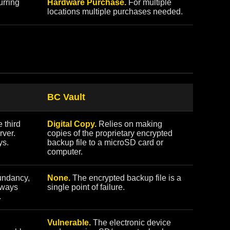
rring
Hardware Purchase.
For multiple
locations multiple purchases needed.
BC Vault
 third
Digital Copy.
Relies on making
rver.
copies of the proprietary encrypted
ys.
backup file to a microSD card or
computer.
undancy,
None.
The encrypted backup file is a
always
single point of failure.
.
Vulnerable.
The electronic device